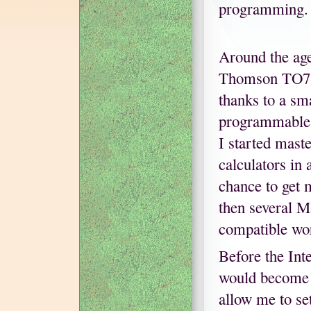
programming.
Around the age
Thomson TO7-7
thanks to a sm
programmable C
I started mast
calculators in
chance to get 
then several M
compatible wo
Before the Int
would become 
allow me to se