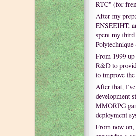
RTC" (for fren
After my prepa
ENSEEIHT, an 
spent my third
Polytechnique 
From 1999 up 
R&D to provid
to improve the
After that, I'
development st
MMORPG game e
deployment sy
From now on, I