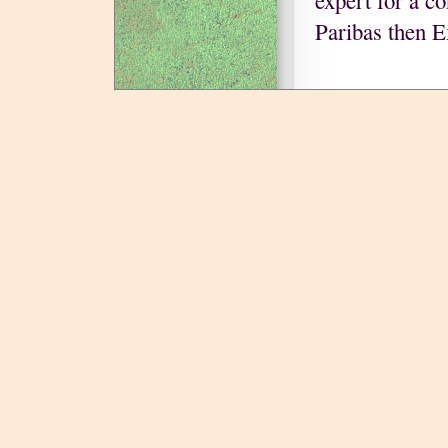
expert for a c
Paribas then 