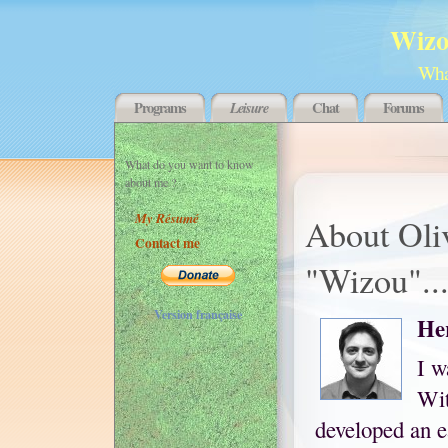
Wizo
What
Programs
Leisure
Chat
Forums
What do you want to know
about me ?
My Résumé
About Oli
Contact me
"Wizou"..
Version française
Her
I w
Wit
developed an e