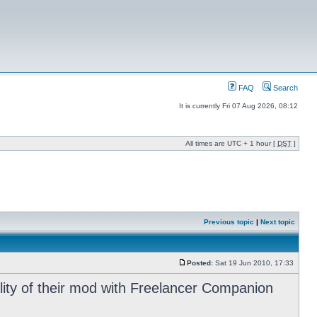
FAQ
Search
It is currently Fri 07 Aug 2026, 08:12
All times are UTC + 1 hour [
DST
]
Previous topic
|
Next topic
Posted:
Sat 19 Jun 2010, 17:33
ility of their mod with Freelancer Companion