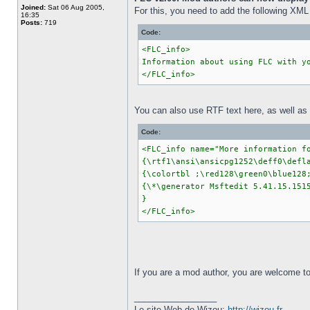
Joined:
Sat 06 Aug 2005,
For this, you need to add the following XML 
16:35
Posts:
719
Code:
<FLC_info>
Information about using FLC with y
</FLC_info>
You can also use RTF text here, as well as gi
Code:
<FLC_info name="More information f
{\rtf1\ansi\ansicpg1252\deff0\defl
{\colortbl ;\red128\green0\blue128
{\*\generator Msftedit 5.41.15.151
}
</FLC_info>
If you are a mod author, you are welcome to 
_________________
Le site Web de Wizou:
http://wizou.fr