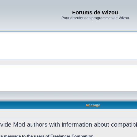
Forums de Wizou
Pour discuter des programmes de Wizou
Message
rovide Mod authors with information about compatib
 a message to the users of Freelancer Companion.