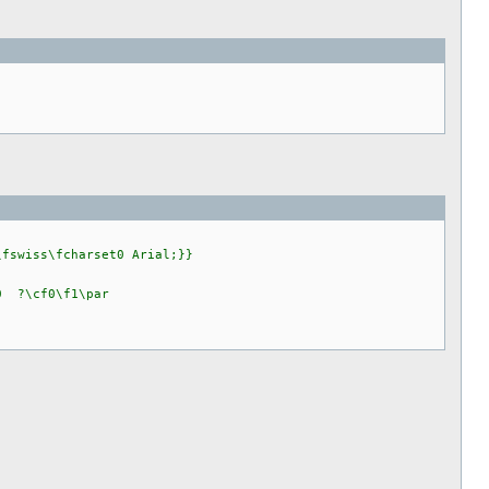
\fswiss\fcharset0 Arial;}}
f0 ?\cf0\f1\par