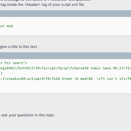
tag inside the <header> tag of your script.xml file.
our mod
ve a title to this text :
or FLC users">
ang1036{\fonttbl{\f0\fscript\fprq2\fcharset0 Comic Sans MS;}{\f1
;}
5;}\viewkind4\uc1\pard\f0\fs20 Great \b mod\b0 \cf1 isn't it\c
ask your questions in this topic.