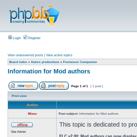
Login
Register
View unanswered posts
|
View active topics
Board index
»
Autres productions
»
Freelancer Companion
Information for Mod authors
Page
1
of
1
[ 1 post ]
Print view
Author
Wizou
Post subject:
Information for Mod authors
This topic is dedicated to p
Site Admin
FLC v2.00: Mod authors can now display