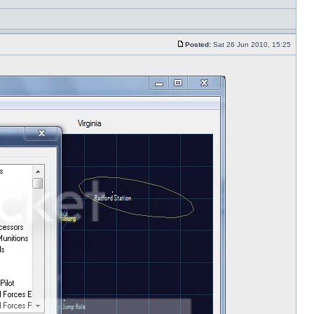
Posted:
Sat 26 Jun 2010, 15:25