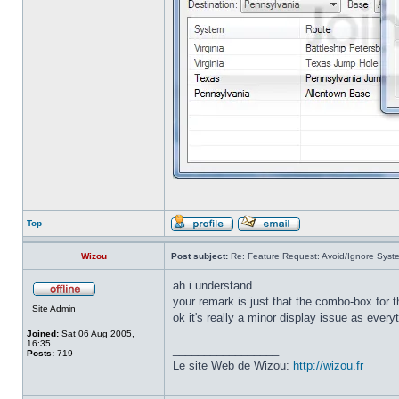
Top
Wizou
Post subject:
Re: Feature Request: Avoid/Ignore Syst
ah i understand..
your remark is just that the combo-box for
Site Admin
ok it's really a minor display issue as every
Joined:
Sat 06 Aug 2005,
16:35
_________________
Posts:
719
Le site Web de Wizou:
http://wizou.fr