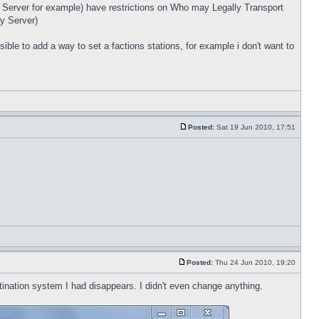
ry Server for example) have restrictions on Who may Legally Transport
y Server)
sible to add a way to set a factions stations, for example i don't want to
Posted:
Sat 19 Jun 2010, 17:51
Posted:
Thu 24 Jun 2010, 19:20
tination system I had disappears. I didn't even change anything.