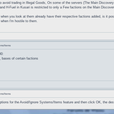
g to avoid trading in Illegal Goods, On some of the servers (The Main Discove
d H-Fuel in Kusari is restricted to only a Few factions on the Main Discover
ts when you look at them already have their respective factions added, is it pos
 when I'm hostile to them.
ems/Items
00:
 bases of certain factions
ems/Items
options for the Avoid/Ignore Systems/Items feature and then click OK, the des