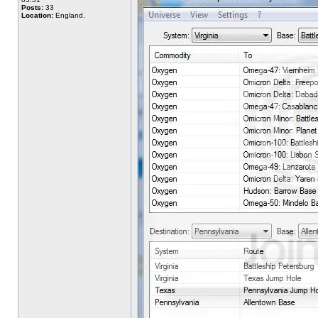
Posts:
33
Location:
England.