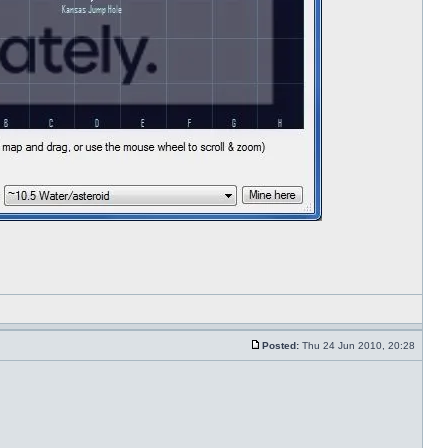
Posted:
Thu 24 Jun 2010, 20:28