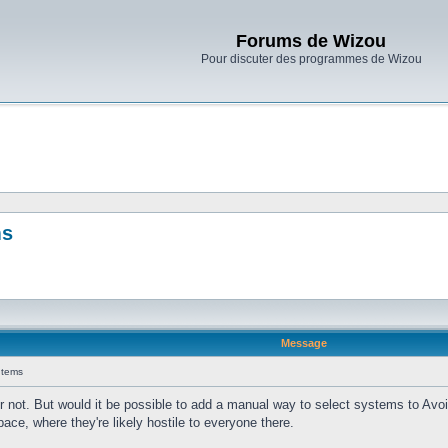
Forums de Wizou
Pour discuter des programmes de Wizou
ms
Message
Items
r not. But would it be possible to add a manual way to select systems to Avoid
pace, where they're likely hostile to everyone there.