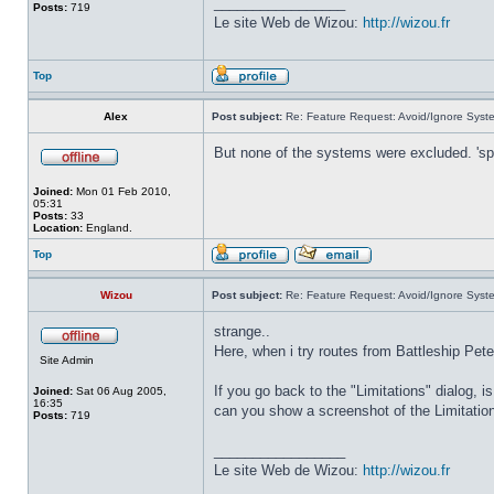
_________________
Posts:
719
Le site Web de Wizou:
http://wizou.fr
Top
Alex
Post subject:
Re: Feature Request: Avoid/Ignore Syst
But none of the systems were excluded. 'sp
Joined:
Mon 01 Feb 2010,
05:31
Posts:
33
Location:
England.
Top
Wizou
Post subject:
Re: Feature Request: Avoid/Ignore Syst
strange..
Here, when i try routes from Battleship Pete
Site Admin
If you go back to the "Limitations" dialog, i
Joined:
Sat 06 Aug 2005,
16:35
can you show a screenshot of the Limitatio
Posts:
719
_________________
Le site Web de Wizou:
http://wizou.fr