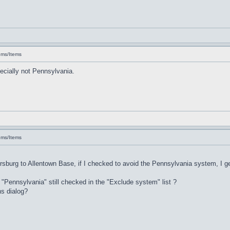
ems/Items
ecially not Pennsylvania.
ems/Items
rsburg to Allentown Base, if I checked to avoid the Pennsylvania system, I ge
s "Pennsylvania" still checked in the "Exclude system" list ?
ns dialog?