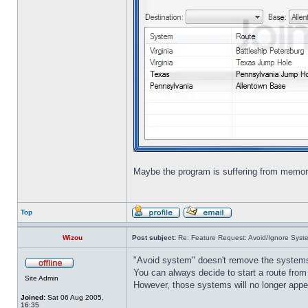
Maybe the program is suffering from memo
Top
Wizou
Post subject:
Re: Feature Request: Avoid/Ignore Syst
"Avoid system" doesn't remove the system
You can always decide to start a route from
Site Admin
However, those systems will no longer appea
Joined:
Sat 06 Aug 2005,
16:35