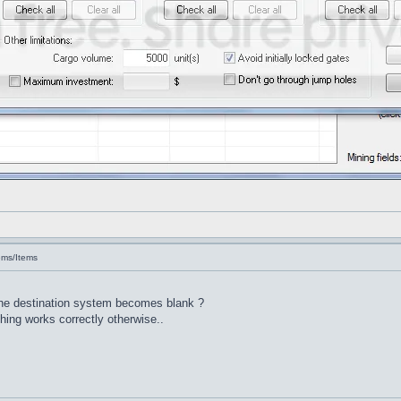
ems/Items
 the destination system becomes blank ?
thing works correctly otherwise..