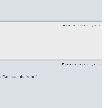
Posted:
Thu 24 Jun 2010, 21:31
Posted:
Fri 25 Jun 2010, 09:29
t "No route to destination!"