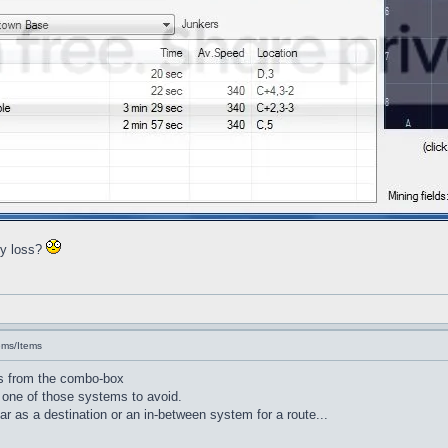
ry loss?
ems/Items
s from the combo-box
 one of those systems to avoid.
r as a destination or an in-between system for a route...