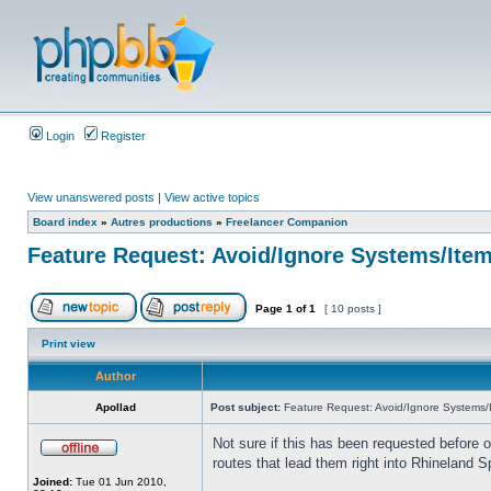
Login
Register
View unanswered posts
|
View active topics
Board index
»
Autres productions
»
Freelancer Companion
Feature Request: Avoid/Ignore Systems/Ite
Page
1
of
1
[ 10 posts ]
Print view
Author
Apollad
Post subject:
Feature Request: Avoid/Ignore Systems/
Not sure if this has been requested before o
routes that lead them right into Rhineland S
Joined:
Tue 01 Jun 2010,