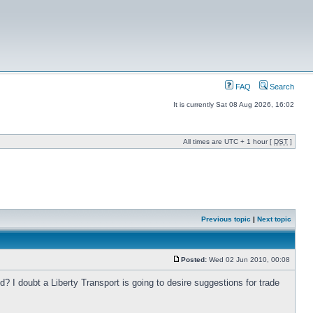
FAQ
Search
It is currently Sat 08 Aug 2026, 16:02
All times are UTC + 1 hour [
DST
]
Previous topic
|
Next topic
Posted:
Wed 02 Jun 2010, 00:08
? I doubt a Liberty Transport is going to desire suggestions for trade