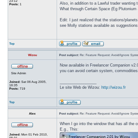
23:12
Also, in addition to a Lawful trader wantin
Posts:
1
What through Certain Space (Eg Plutonium an
Edit: I just realized that the stations/plane
see Molly stations available as suggestions
Top
Wizou
Post subject:
Re: Feature Request: Avoid/Ignore Syst
Now available in Freelancer Companion v2.
you can avoid certain system, commodities,
Site Admin
_________________
Joined:
Sat 06 Aug 2005,
16:35
Le site Web de Wizou:
http://wizou.fr
Posts:
719
Top
Alex
Post subject:
Re: Feature Request: Avoid/Ignore Syst
When I go into the window that has all the 
E.g., This:
Joined:
Mon 01 Feb 2010,
05:31