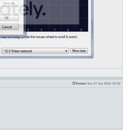
Posted:
Sun 27 Jun 2010, 02:33