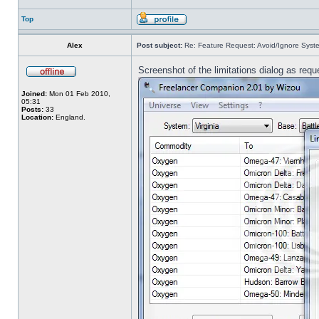
Top
Alex
Post subject:
Re: Feature Request: Avoid/Ignore Syst
Screenshot of the limitations dialog as req
Joined:
Mon 01 Feb 2010,
05:31
Posts:
33
Location:
England.