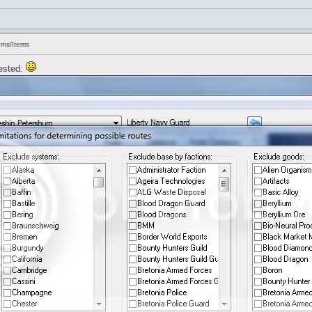
ems/Items
uested: