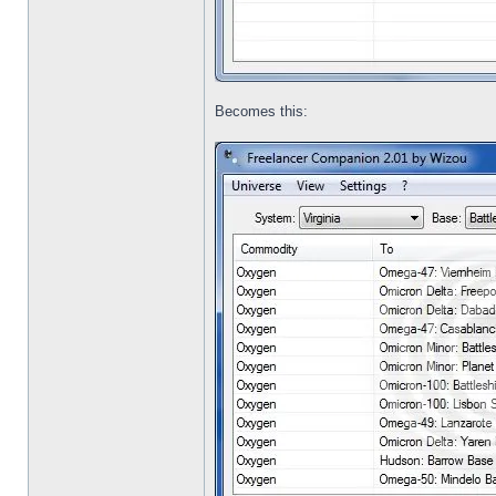
Becomes this: