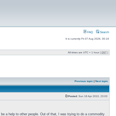
FAQ
Search
It is currently Fri 07 Aug 2026, 00:16
All times are UTC + 1 hour [
DST
]
Previous topic
|
Next topic
Posted:
Sun 18 Apr 2010, 23:03
o be a help to other people. Out of that, I was trying to do a commodity