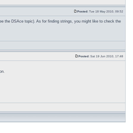
Posted:
Tue 18 May 2010, 09:52
ee the DSAce topic). As for finding strings, you might like to check the
Posted:
Sat 19 Jun 2010, 17:48
on.