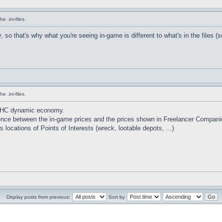
 .ini-files.
o that's why what you're seeing in-game is different to what's in the files (s
 .ini-files.
HHC dynamic economy.
erence between the in-game prices and the prices shown in Freelancer Compani
locations of Points of Interests (wreck, lootable depots, ...)
Display posts from previous:
Sort by