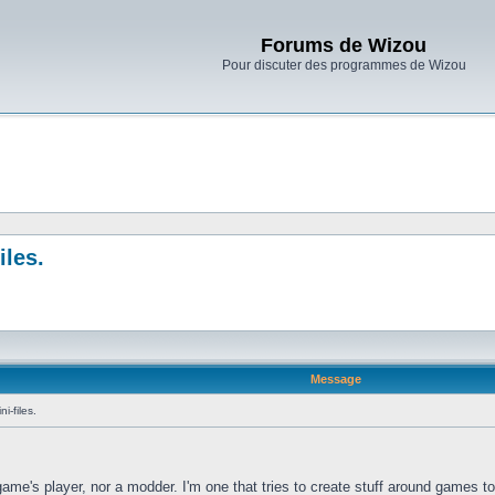
Forums de Wizou
Pour discuter des programmes de Wizou
iles.
Message
i-files.
 game's player, nor a modder. I'm one that tries to create stuff around games t