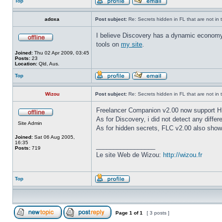
Top
adoxa
Post subject:
Re: Secrets hidden in FL that are not in the
I believe Discovery has a dynamic economy, s
tools on
my site
.
Joined:
Thu 02 Apr 2009, 03:45
Posts:
23
Location:
Qld, Aus.
Top
Wizou
Post subject:
Re: Secrets hidden in FL that are not in the
Freelancer Companion v2.00 now support 
As for Discovery, i did not detect any diff
Site Admin
As for hidden secrets, FLC v2.00 also shows 
Joined:
Sat 06 Aug 2005,
16:35
_________________
Posts:
719
Le site Web de Wizou:
http://wizou.fr
Top
Page
1
of
1
[ 3 posts ]