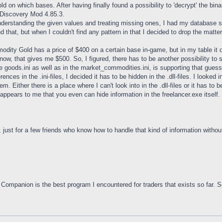
 on which bases. After having finally found a possibility to 'decrypt' the binar
he Discovery Mod 4.85.3.
understanding the given values and treating missing ones, I had my database 
ind that, but when I couldn't find any pattern in that I decided to drop the matte
ity Gold has a price of $400 on a certain base in-game, but in my table it dis
now, that gives me $500. So, I figured, there has to be another possibility t
the goods.ini as well as in the market_commodities.ini, is supporting that guess
erences in the .ini-files, I decided it has to be hidden in the .dll-files. I loo
hem. Either there is a place where I can't look into in the .dll-files or it has to
It appears to me that you even can hide information in the freelancer.exe itself.
, just for a few friends who know how to handle that kind of information witho
ompanion is the best program I encountered for traders that exists so far. S