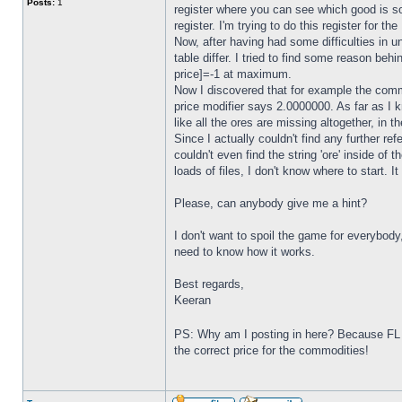
Posts:
1
register where you can see which good is sold
register. I'm trying to do this register for t
Now, after having had some difficulties in 
table differ. I tried to find some reason beh
price]=-1 at maximum.
Now I discovered that for example the commod
price modifier says 2.0000000. As far as I k
like all the ores are missing altogether, in 
Since I actually couldn't find any further ref
couldn't even find the string 'ore' inside of t
loads of files, I don't know where to start. 
Please, can anybody give me a hint?
I don't want to spoil the game for everybody
need to know how it works.
Best regards,
Keeran
PS: Why am I posting in here? Because FL C
the correct price for the commodities!