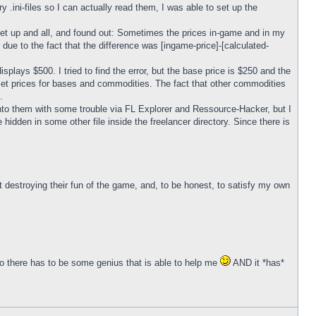
y .ini-files so I can actually read them, I was able to set up the
set up and all, and found out: Sometimes the prices in-game and in my
r due to the fact that the difference was [ingame-price]-[calculated-
plays $500. I tried to find the error, but the base price is $250 and the
o set prices for bases and commodities. The fact that other commodities
.
ked into them with some trouble via FL Explorer and Ressource-Hacker, but I
 be hidden in some other file inside the freelancer directory. Since there is
ut destroying their fun of the game, and, to be honest, to satisfy my own
o there has to be some genius that is able to help me
AND it *has*