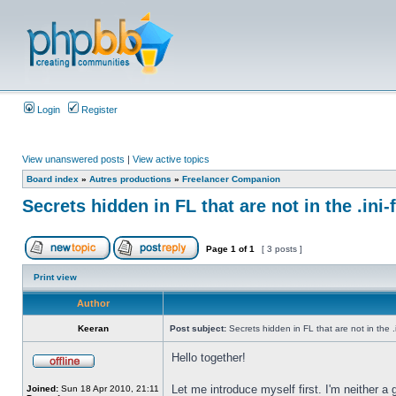
Login
Register
View unanswered posts
|
View active topics
Board index
»
Autres productions
»
Freelancer Companion
Secrets hidden in FL that are not in the .ini-f
Page
1
of
1
[ 3 posts ]
Print view
Author
Keeran
Post subject:
Secrets hidden in FL that are not in the .in
Hello together!
Let me introduce myself first. I'm neither a
Joined:
Sun 18 Apr 2010, 21:11