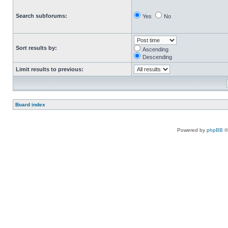
Search subforums:
Yes
No
Sort results by:
Ascending
Descending
Limit results to previous:
Board index
Powered by
phpBB
©