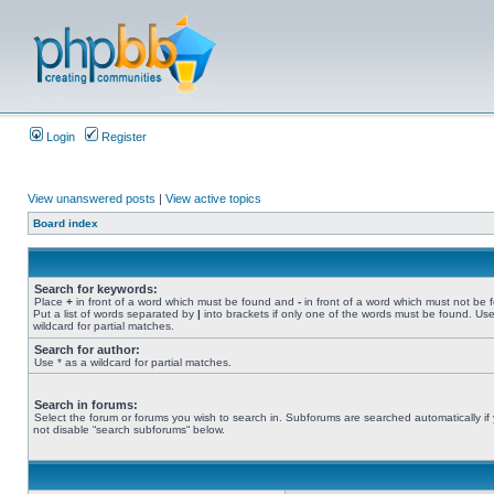
Login
Register
View unanswered posts
|
View active topics
Board index
Search for keywords:
Place
+
in front of a word which must be found and
-
in front of a word which must not be 
Put a list of words separated by
|
into brackets if only one of the words must be found. Use
wildcard for partial matches.
Search for author:
Use * as a wildcard for partial matches.
Search in forums:
Select the forum or forums you wish to search in. Subforums are searched automatically if
not disable “search subforums“ below.