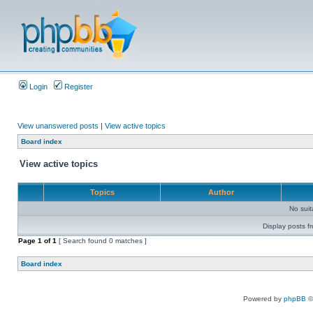
Login
Register
View unanswered posts
|
View active topics
Board index
View active topics
Topics
Author
No sui
Display posts f
Page
1
of
1
[ Search found 0 matches ]
Board index
Powered by
phpBB
©